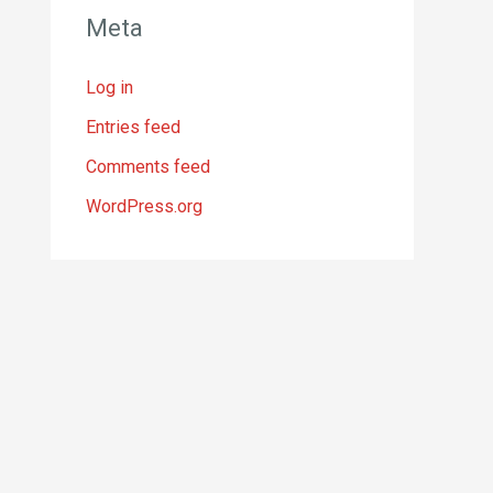
Meta
Log in
Entries feed
Comments feed
WordPress.org