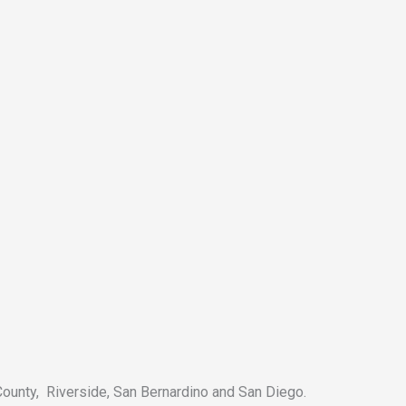
County, Riverside, San Bernardino and San Diego.