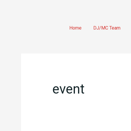
Skip
to
content
Home
DJ/MC Team
Search
for:
event