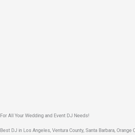
For All Your Wedding and Event DJ Needs!
Best DJ in Los Angeles, Ventura County, Santa Barbara, Orange 