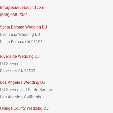
Info@bouquetsound.com
(855) 968-7351
Santa Barbara Wedding DJ
Event and Wedding DJ
Santa Barbara CA 93101
Riverside Wedding DJ
DJ Services
Riverside CA 92507
Los Angeles Wedding DJ
DJ Service and Photo Booths
Los Angeles, California
Orange County Wedding DJ