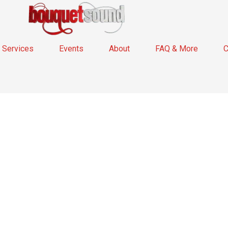
Services
Events
About
FAQ & More
C