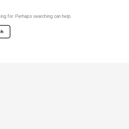
ing for. Perhaps searching can help.