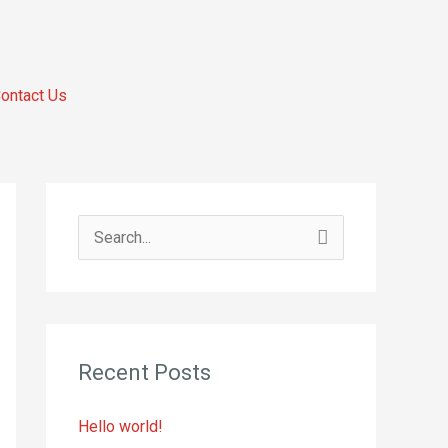
ontact Us
S
e
a
r
Recent Posts
c
h
Hello world!
f