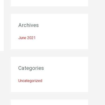
o
r
:
Archives
June 2021
Categories
Uncategorized