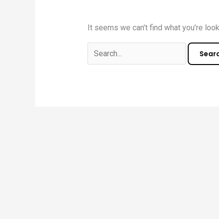
It seems we can’t find what you’re look