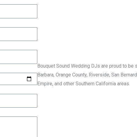
Bouquet Sound Wedding DJs are proud to be se
Barbara, Orange County, Riverside, San Bernard
Empire, and other Southern California areas.