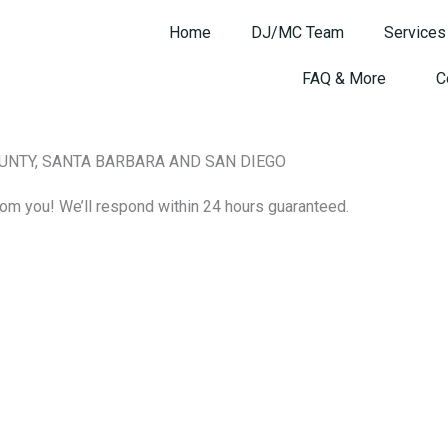
Home
DJ/MC Team
Services
FAQ & More
C
OUNTY, SANTA BARBARA AND SAN DIEGO
om you! We’ll respond within 24 hours guaranteed.