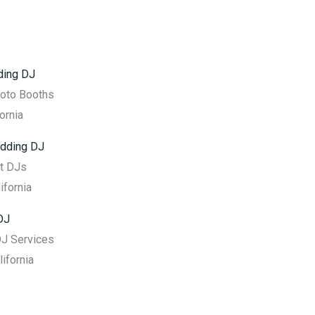
ding DJ
hoto Booths
ornia
dding DJ
t DJs
ifornia
DJ
DJ Services
lifornia