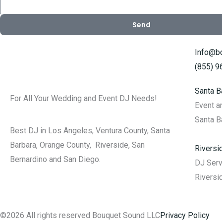
Send
Info@b
(855) 
Santa B
For All Your Wedding and Event DJ Needs!
Event 
Santa B
Best DJ in Los Angeles, Ventura County, Santa
Barbara, Orange County, Riverside, San
Rivers
Bernardino and San Diego.
DJ Ser
Riversi
©2026 All rights reserved Bouquet Sound LLC
Privacy Policy