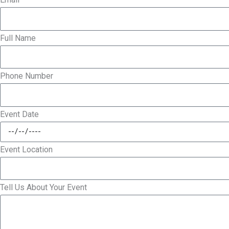
Full Name
Phone Number
Event Date
Event Location
Tell Us About Your Event