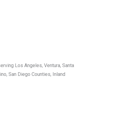
rving Los Angeles, Ventura, Santa
ino, San Diego Counties, Inland