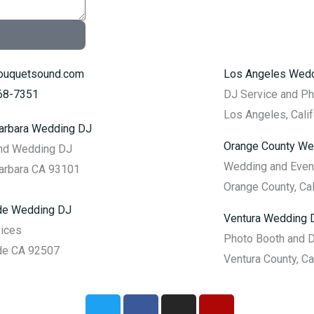
ouquetsound.com
Los Angeles Wed
968-7351
DJ Service and P
Los Angeles, Calif
arbara Wedding DJ
Orange County We
and Wedding DJ
Wedding and Even
arbara CA 93101
Orange County, Cal
ide Wedding DJ
Ventura Wedding 
vices
Photo Booth and 
de CA 92507
Ventura County, Ca
T
F
I
Y