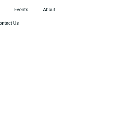
Events
About
ontact Us