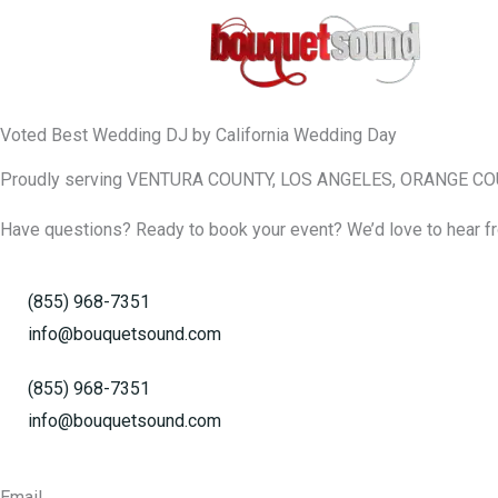
Skip
to
content
Voted Best Wedding DJ by California Wedding Day
Proudly serving VENTURA COUNTY, LOS ANGELES, ORANGE C
Have questions? Ready to book your event? We’d love to hear fr
(855) 968-7351
info@bouquetsound.com
(855) 968-7351
info@bouquetsound.com
Email