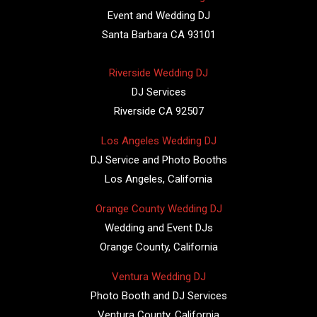
Event and Wedding DJ
Santa Barbara CA 93101
Riverside Wedding DJ
DJ Services
Riverside CA 92507
Los Angeles Wedding DJ
DJ Service and Photo Booths
Los Angeles, California
Orange County Wedding DJ
Wedding and Event DJs
Orange County, California
Ventura Wedding DJ
Photo Booth and DJ Services
Ventura County, California