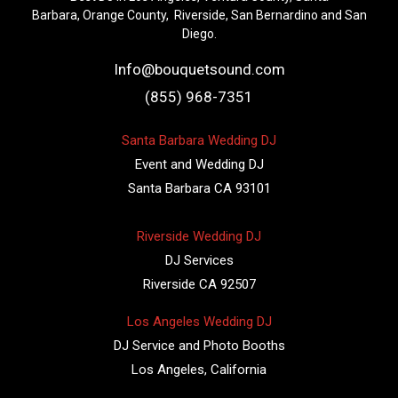
Barbara, Orange County, Riverside, San Bernardino and San
Diego.
Info@bouquetsound.com
(855) 968-7351
Santa Barbara Wedding DJ
Event and Wedding DJ
Santa Barbara CA 93101
Riverside Wedding DJ
DJ Services
Riverside CA 92507
Los Angeles Wedding DJ
DJ Service and Photo Booths
Los Angeles, California