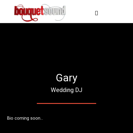
Skip
to
content
Gary
Wedding DJ
Bio coming soon…