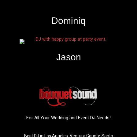
Dominiq
Jason
For All Your Wedding and Event DJ Needs!
Best DJ in Los Angeles, Ventura County, Santa